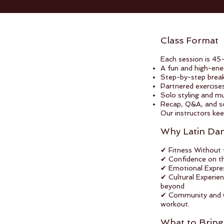
Class Format
Each session is 45
A fun and high-en
Step-by-step brea
Partnered exercise
Solo styling and mus
Recap, Q&A, and soc
Our instructors kee
Why Latin Da
✔ Fitness Without 
✔ Confidence on th
✔ Emotional Express
✔ Cultural Experie
beyond
✔ Community and Co
workout.
What to Bring