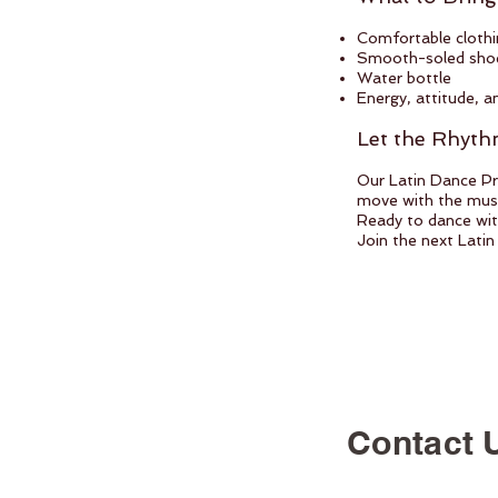
Comfortable clothi
Smooth-soled shoes
Water bottle
Energy, attitude, a
Let the Rhyt
Our Latin Dance Pr
move with the music
Ready to dance with
Join the next Latin
Contact 