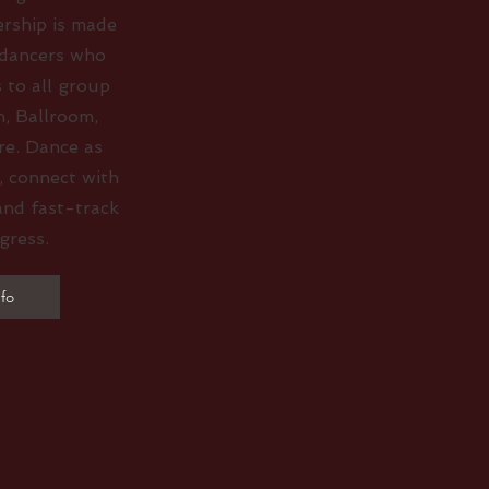
rship is made
 dancers who
 to all group
n, Ballroom,
re. Dance as
, connect with
and fast-track
gress.
fo