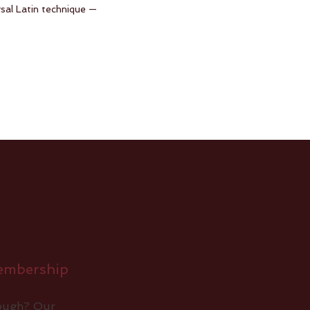
rsal Latin technique —
embership
nough? Our