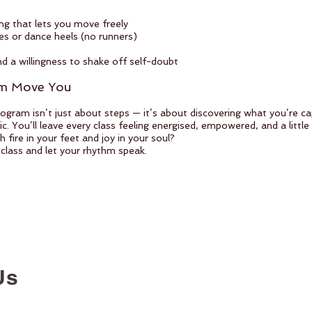
ng that lets you move freely
 or dance heels (no runners)
nd a willingness to shake off self-doubt
hm Move You
ogram isn’t just about steps — it’s about discovering what you’re c
. You’ll leave every class feeling energised, empowered, and a little 
 fire in your feet and joy in your soul?
 class and let your rhythm speak.
Us