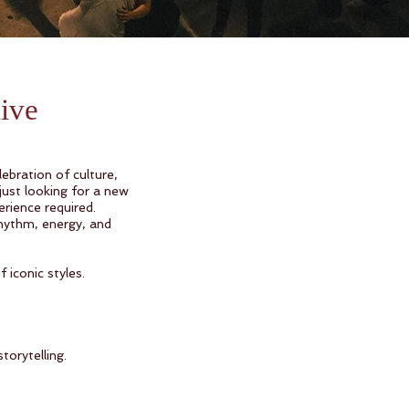
live
ebration of culture,
just looking for a new
rience required.
hythm, energy, and
 iconic styles.
orytelling.