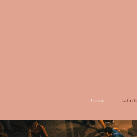
Home
Latin 