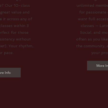
e? Our 10-class
unlimited membe
 great value and
for passionate
se it across any of
want full access
lasses within 3
classes — Lati
rfect for those
Social, and mo
sistency without
often as you like
yet). Your rhythm,
the community, 
r pace.
your pro
More In
re Info