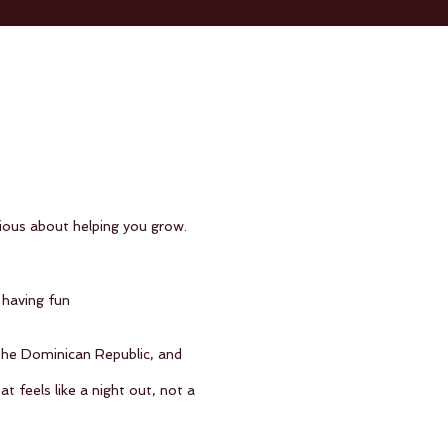
rious about helping you grow.
 having fun
 the Dominican Republic, and
feels like a night out, not a