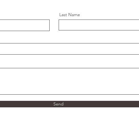
Last Name
Send