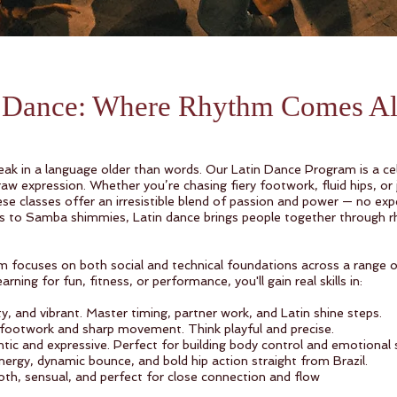
n Dance: Where Rhythm Comes A
ak in a language older than words. Our Latin Dance Program is a cel
aw expression. Whether you’re chasing fiery footwork, fluid hips, or 
e classes offer an irresistible blend of passion and power — no expe
s to Samba shimmies, Latin dance brings people together through r
 focuses on both social and technical foundations across a range of
rning for fun, fitness, or performance, you'll gain real skills in:
rty, and vibrant. Master timing, partner work, and Latin shine steps.
footwork and sharp movement. Think playful and precise.
 and expressive. Perfect for building body control and emotional st
rgy, dynamic bounce, and bold hip action straight from Brazil.
, sensual, and perfect for close connection and flow