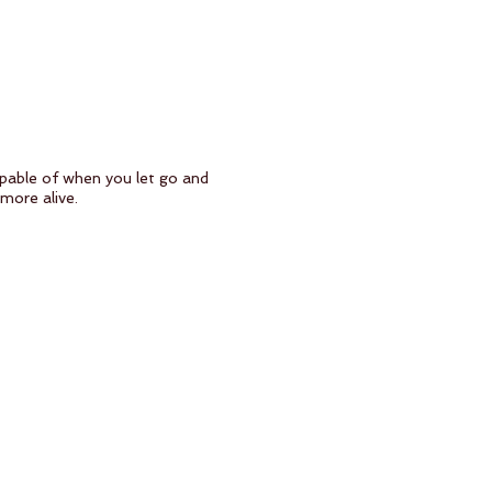
apable of when you let go and
more alive.