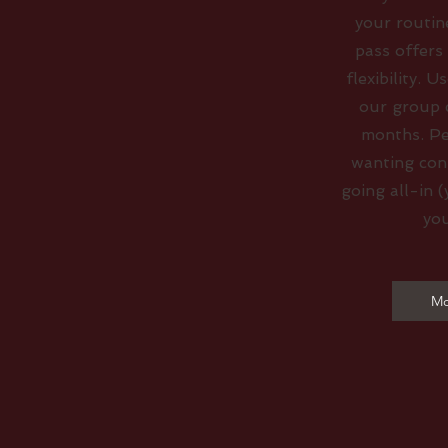
your routin
pass offers
flexibility. U
our group c
months. Pe
wanting con
going all-in (
you
Mo