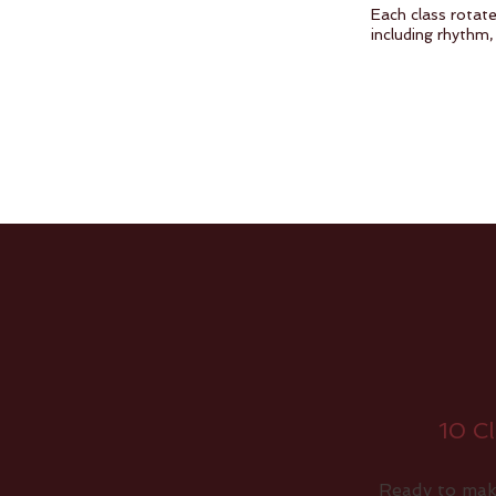
Each class rotate
including rhythm,
10 Cl
Ready to mak