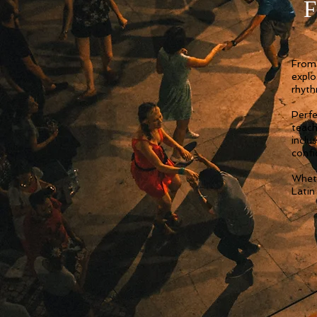
F
From 
explo
rhyth
Perfe
teach
inclu
confi
Wheth
Latin