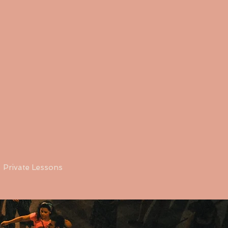
Private Lessons