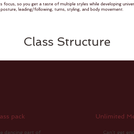
s focus, so you get a taste of multiple styles while developing unive
 posture, leading/following, turns, styling, and body movement.
Class Structure
ass pack
Unlimited M
e dancing part of
Can’t get e