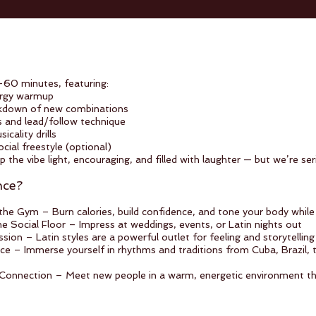
–60 minutes, featuring:
ergy warmup
kdown of new combinations
s and lead/follow technique
icality drills
ial freestyle (optional)
p the vibe light, encouraging, and filled with laughter — but we’re se
nce?
the Gym – Burn calories, build confidence, and tone your body while
e Social Floor – Impress at weddings, events, or Latin nights out
ion – Latin styles are a powerful outlet for feeling and storytelling
nce – Immerse yourself in rhythms and traditions from Cuba, Brazil,
nnection – Meet new people in a warm, energetic environment that 