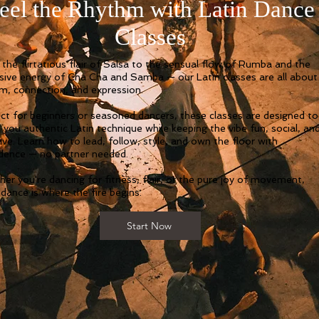
eel the Rhythm with Latin Dance
Classes
the flirtatious flair of Salsa to the sensual flow of Rumba and the
sive energy of Cha Cha and Samba — our Latin classes are all about
m, connection, and expression.
ct for beginners or seasoned dancers, these classes are designed to
 you authentic Latin technique while keeping the vibe fun, social, an
sive. Learn how to lead, follow, style, and own the floor with
dence — no partner needed.
er you're dancing for fitness, flair, or the pure joy of movement,
 dance is where the fire begins.
Start Now