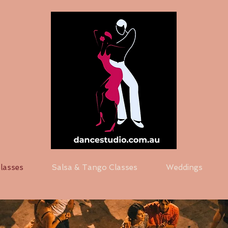
Classes
Salsa & Tango Classes
Weddings