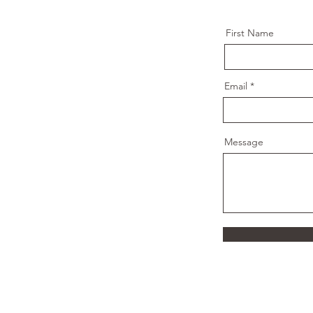
First Name
Email
Message