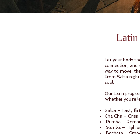
Lati
Let your body spe
connection, and r
way to move, thes
From Salsa night
soul.
Our Latin program
Whether you're lea
Salsa – Fast, fli
Cha Cha – Crisp 
Rumba – Romantic
Samba – High ene
Bachata – Smooth